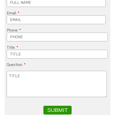
Email:
*
Phone:
*
Title:
*
Question:
*
SUBMIT