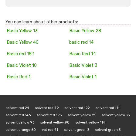
You can learn about other products:
Basic Yellow 13
Basic Yellow 28
Basic Yellow 40
basic red 14
Basic red 18:1
Basic Red 1:1
Basic Violet 10
Basic Violet 3
Basic Red 1
Basic Violet 1
solvent red 24
solvent red 49
solvent red 122
solvent red 111
solvent red 146
solvent red 195
solvent yellow 21
solvent yellow 33
solvent yellow 93
solvent yellow 98
solvent yellow 114
solvent orange 60
vat red 41
solvent green 3
solvent green 5