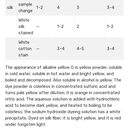
sample
silk
1~2
4
3
3~4
change
White
silk
—
1~2
2
1~2
stained
White
cotton
—
3~4
4~5
3~4
stain
The appearance of alkaline yellow O is yellow powder, soluble
in cold water, soluble in hot water and bright yellow, and
boiled and decomposed. Also soluble in alcohol is yellow. The
dye powder is colorless in concentrated sulfuric acid and
turns pale yellow after dilution; it is orange in concentrated
nitric acid. The aqueous solution is added with hydrochloric
acid to become dark yellow, and heated to boiling to be
colorless; the sodium hydroxide dyeing solution has a white
precipitate. Dyed on silk fiber, it is bright yellow, and it is red
under tungsten light.