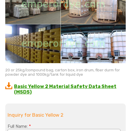
20 or 25kg/compound bag, carton box, iron drum, fiber durm for
powder dye and 1000kg/tank for liquid dye
Basic Yellow 2 Material Safety Data Sheet
(MSDS)
Inquiry for Basic Yellow 2
Full Name:
*