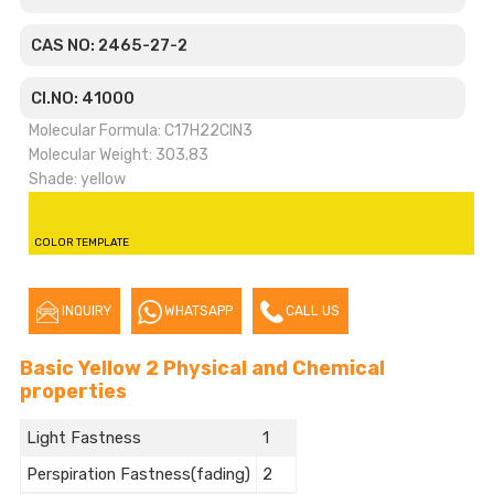
CAS NO: 2465-27-2
CI.NO: 41000
Molecular Formula: C17H22ClN3
Molecular Weight: 303.83
Shade: yellow
COLOR TEMPLATE
INQUIRY
WHATSAPP
CALL US
Basic Yellow 2 Physical and Chemical
properties
Light Fastness
1
Perspiration Fastness(fading)
2