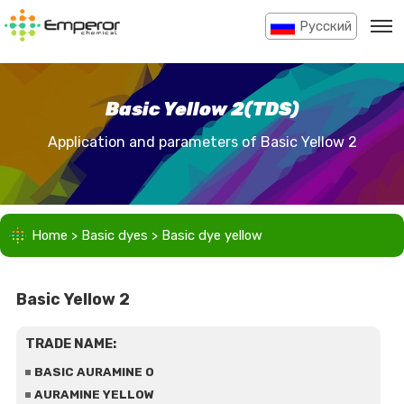
Pусский
Basic Yellow 2(TDS)
Application and parameters of Basic Yellow 2
Home
>
Basic dyes
>
Basic dye yellow
Basic Yellow 2
TRADE NAME:
BASIC AURAMINE O
AURAMINE YELLOW