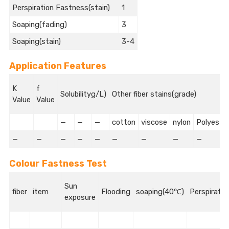
Perspiration Fastness(stain)
1
Soaping(fading)
3
Soaping(stain)
3-4
Application Features
K
f
Solubilityg/L)
Other fiber stains(grade)
Value
Value
—
—
—
cotton
viscose
nylon
Polyeste
—
—
—
—
—
—
—
—
—
Colour Fastness Test
Sun
fiber
item
Flooding
soaping(40℃)
Perspiratio
exposure