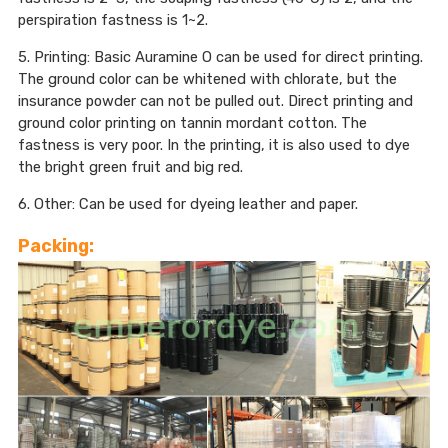
perspiration fastness is 1~2.
5. Printing: Basic Auramine O can be used for direct printing.
The ground color can be whitened with chlorate, but the
insurance powder can not be pulled out. Direct printing and
ground color printing on tannin mordant cotton. The
fastness is very poor. In the printing, it is also used to dye
the bright green fruit and big red.
6. Other: Can be used for dyeing leather and paper.
Packing: