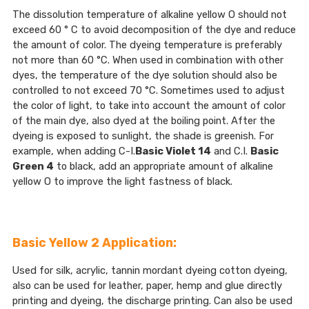
The dissolution temperature of alkaline yellow O should not
exceed 60 ° C to avoid decomposition of the dye and reduce
the amount of color. The dyeing temperature is preferably
not more than 60 °C. When used in combination with other
dyes, the temperature of the dye solution should also be
controlled to not exceed 70 °C. Sometimes used to adjust
the color of light, to take into account the amount of color
of the main dye, also dyed at the boiling point. After the
dyeing is exposed to sunlight, the shade is greenish. For
example, when adding C-I.
Basic Violet 14
and C.I.
Basic
Green 4
to black, add an appropriate amount of alkaline
yellow O to improve the light fastness of black.
Basic Yellow 2 Application:
Used for silk, acrylic, tannin mordant dyeing cotton dyeing,
also can be used for leather, paper, hemp and glue directly
printing and dyeing, the discharge printing. Can also be used