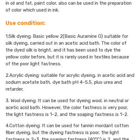
in oil and fat, paint color, also can be used in the preparation
of color which used in ink.
Use condition:
1.Silk dyeing: Basic yellow 2(Basic Auramine O) suitable for
silk dyeing, carried out in an acetic acid bath. The color of
the dyed silk is bright, and it has been used to dye the
yellow color before, but it is rarely used in textiles because
of the poor light fastness.
2.Acrylic dyeing: suitable for acrylic dyeing, in acetic acid and
sodium acetate bath, dye bath pH 4~5.5, plus urea and
retarder.
3. Wool dyeing: It can be used for dyeing wool, in neutral or
acetic acid bath. However, the color fastness is very poor,
the light fastness is 1~2, and the soaping fastness is 1~2.
4.Cotton dyeing: It can be used for tannin mordant cotton
fiber dyeing, but the dyeing fastness is poor, the light
fastness is 2~3, the soaping fastness (40°C) is 2, and the