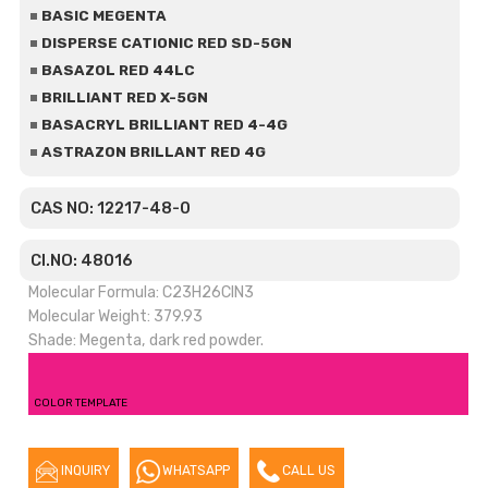
BASIC MEGENTA
DISPERSE CATIONIC RED SD-5GN
BASAZOL RED 44LC
BRILLIANT RED X-5GN
BASACRYL BRILLIANT RED 4-4G
ASTRAZON BRILLANT RED 4G
CAS NO: 12217-48-0
CI.NO: 48016
Molecular Formula: C23H26ClN3
Molecular Weight: 379.93
Shade: Megenta, dark red powder.
COLOR TEMPLATE
INQUIRY
WHATSAPP
CALL US