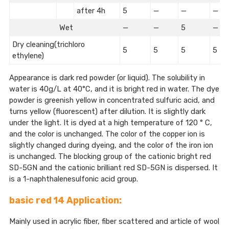
after 4h
5
—
—
—
Wet
—
—
5
—
Dry cleaning(trichloro
5
5
5
5
ethylene)
Appearance is dark red powder (or liquid). The solubility in
water is 40g/L at 40°C, and it is bright red in water. The dye
powder is greenish yellow in concentrated sulfuric acid, and
turns yellow (fluorescent) after dilution. It is slightly dark
under the light. It is dyed at a high temperature of 120 ° C,
and the color is unchanged. The color of the copper ion is
slightly changed during dyeing, and the color of the iron ion
is unchanged. The blocking group of the cationic bright red
SD-5GN and the cationic brilliant red SD-5GN is dispersed. It
is a 1-naphthalenesulfonic acid group.
basic red 14 Application:
Mainly used in acrylic fiber, fiber scattered and article of wool