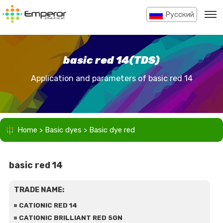
Pусский
basic red 14(TDS)
Application and parameters of basic red 14
Home
>
Basic dyes
>
Basic dye red
basic red 14
TRADE NAME:
CATIONIC RED 14
CATIONIC BRILLIANT RED 5GN