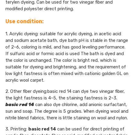
terylen dyeing. Can be used for two vinegar fiber and
modified polyester direct printing.
Use condition:
1. Acrylic dyeing: suitable for acrylic dyeing, in acetic acid
and sodium acetate bath, dye bath pH is stable in the range
of 2~6, coloring is mild, and has good leveling performance.
If sulfuric acid or formic acid is used The bath is dyed and
the color is unchanged. The color is bright red, which is
suitable for dyeing and brightening, and the requirement of
low light fastness is often mixed with cationic golden GL on
acrylic wool carpet.
2. Other fiber dyeing:basic red 14 can dye two vinegar fiber,
the light fastness is 4~5, the staining fastness is 2~3.
basic red 14
can also dye chlorine, add anionic surfactant,
sun and soap. The degree is 5 grades. When dyeing wool and
nitrile blend fabrics, there is little staining on wool and nylon.
3. Printing:
basic red 14
can be used for direct printing of