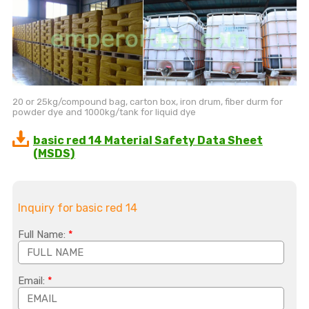
20 or 25kg/compound bag, carton box, iron drum, fiber durm for
powder dye and 1000kg/tank for liquid dye
basic red 14 Material Safety Data Sheet
(MSDS)
Inquiry for basic red 14
Full Name:
*
Email:
*