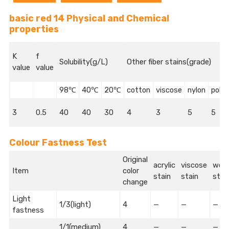
basic red 14 Physical and Chemical
properties
K
f
Solubility(g/L)
Other fiber stains(grade)
value
value
98℃
40℃
20℃
cotton
viscose
nylon
polye
3
0.5
40
40
30
4
3
5
5
Colour Fastness Test
Original
acrylic
viscose
wool
Item
color
stain
stain
stai
change
Light
1/3(light)
4
—
—
—
fastness
1/1(medium)
4
—
—
—