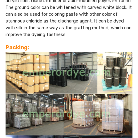
acrylic fiber, diacetate fiber or acid-modified polyester fabric.
The ground color can be whitened with carved white block. It
can also be used for coloring paste with other color of
stannous chloride as the discharge agent. It can be dyed
with silk in the same way as the grafting method, which can
improve the dyeing fastness.
Packing: