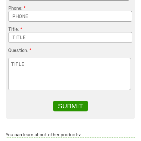
Phone:
*
Title:
*
Question:
*
SUBMIT
You can learn about other products: