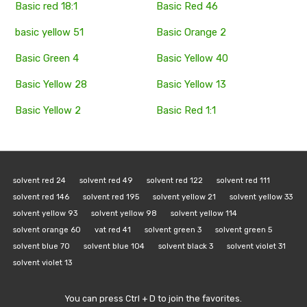
Basic red 18:1
Basic Red 46
basic yellow 51
Basic Orange 2
Basic Green 4
Basic Yellow 40
Basic Yellow 28
Basic Yellow 13
Basic Yellow 2
Basic Red 1:1
solvent red 24
solvent red 49
solvent red 122
solvent red 111
solvent red 146
solvent red 195
solvent yellow 21
solvent yellow 33
solvent yellow 93
solvent yellow 98
solvent yellow 114
solvent orange 60
vat red 41
solvent green 3
solvent green 5
solvent blue 70
solvent blue 104
solvent black 3
solvent violet 31
solvent violet 13
You can press Ctrl + D to join the favorites.