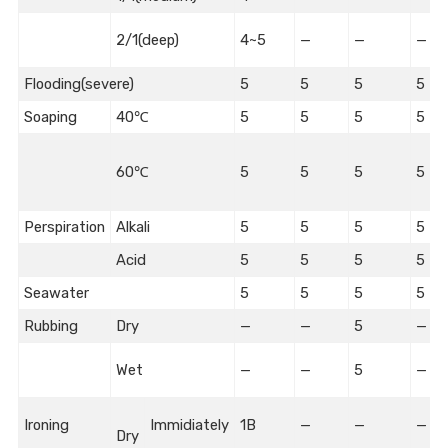
2/1(deep)
4~5
—
—
—
Flooding(severe)
5
5
5
5
Soaping
40℃
5
5
5
5
60℃
5
5
5
5
Perspiration
Alkali
5
5
5
5
Acid
5
5
5
5
Seawater
5
5
5
5
Rubbing
Dry
—
—
5
—
Wet
—
—
5
—
Ironing
Immidiately
1B
—
—
—
Dry