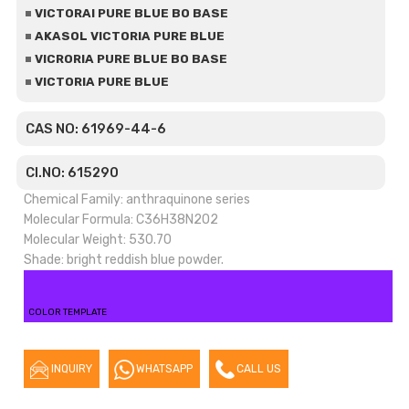
VICTORAI PURE BLUE BO BASE
AKASOL VICTORIA PURE BLUE
VICRORIA PURE BLUE BO BASE
VICTORIA PURE BLUE
CAS NO: 61969-44-6
CI.NO: 615290
Chemical Family: anthraquinone series
Molecular Formula: C36H38N2O2
Molecular Weight: 530.70
Shade: bright reddish blue powder.
COLOR TEMPLATE
INQUIRY
WHATSAPP
CALL US