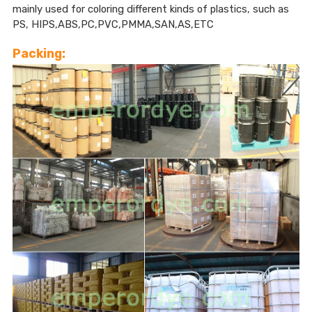
mainly used for coloring different kinds of plastics, such as
PS, HIPS,ABS,PC,PVC,PMMA,SAN,AS,ETC
Packing: