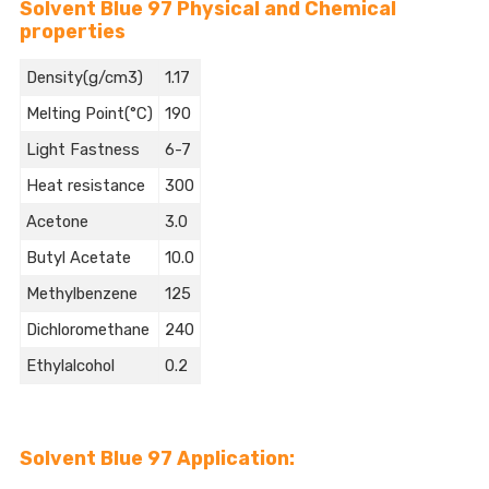
Solvent Blue 97 Physical and Chemical
properties
Density(g/cm3)
1.17
Melting Point(°C)
190
Light Fastness
6-7
Heat resistance
300
Acetone
3.0
Butyl Acetate
10.0
Methylbenzene
125
Dichloromethane
240
Ethylalcohol
0.2
Solvent Blue 97 Application: