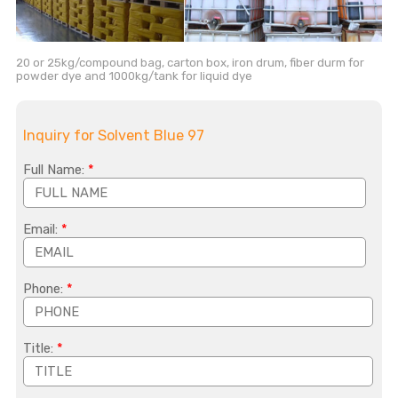
20 or 25kg/compound bag, carton box, iron drum, fiber durm for
powder dye and 1000kg/tank for liquid dye
Inquiry for Solvent Blue 97
Full Name:
*
Email:
*
Phone:
*
Title:
*