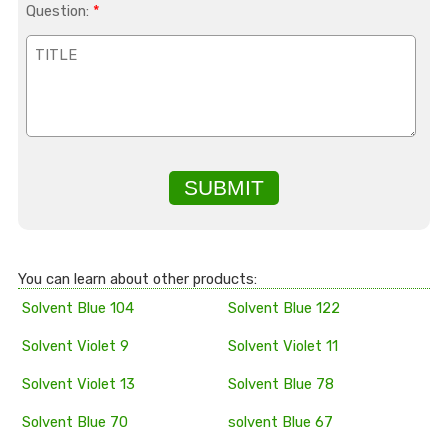
Question:
*
SUBMIT
You can learn about other products:
Solvent Blue 104
Solvent Blue 122
Solvent Violet 9
Solvent Violet 11
Solvent Violet 13
Solvent Blue 78
Solvent Blue 70
solvent Blue 67