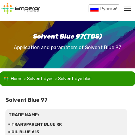
Pусский
Solvent Blue 97(TDS)
Application and parameters of Solvent Blue 97
Home
>
Solvent dyes
>
Solvent dye blue
Solvent Blue 97
TRADE NAME:
TRANSPARENT BLUE RR
OIL BLUE 613