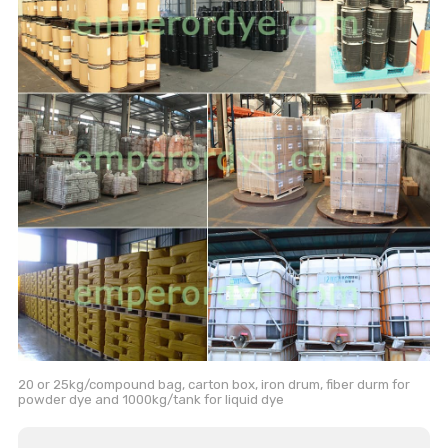
20 or 25kg/compound bag, carton box, iron drum, fiber durm for
powder dye and 1000kg/tank for liquid dye