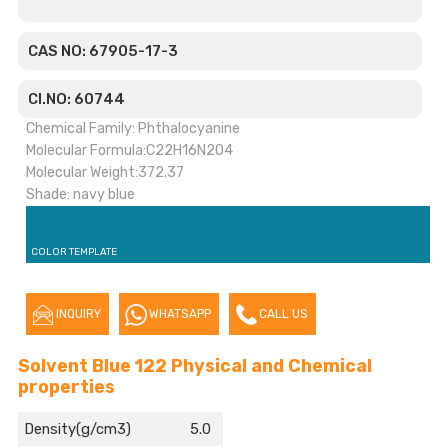
CAS NO: 67905-17-3
CI.NO: 60744
Chemical Family: Phthalocyanine
Molecular Formula:C22H16N2O4
Molecular Weight:372.37
Shade: navy blue
COLOR TEMPLATE
INQUIRY
WHATSAPP
CALL US
Solvent Blue 122 Physical and Chemical
properties
Density(g/cm3)
5.0