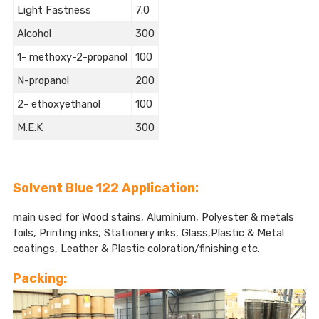
Light Fastness
7.0
Alcohol
300
1- methoxy-2-propanol
100
N-propanol
200
2- ethoxyethanol
100
M.E.K
300
Solvent Blue 122 Application:
main used for Wood stains, Aluminium, Polyester & metals
foils, Printing inks, Stationery inks, Glass,Plastic & Metal
coatings, Leather & Plastic coloration/finishing etc.
Packing: