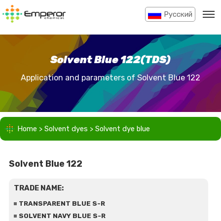
Pусский
Solvent Blue 122(TDS)
Application and parameters of Solvent Blue 122
Home
>
Solvent dyes
>
Solvent dye blue
Solvent Blue 122
TRADE NAME:
TRANSPARENT BLUE S-R
SOLVENT NAVY BLUE S-R