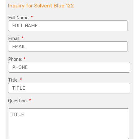
Inquiry for Solvent Blue 122
Full Name:
*
Email:
*
Phone:
*
Title:
*
Question:
*