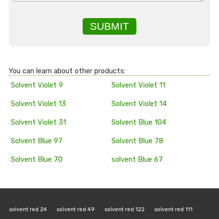
SUBMIT
You can learn about other products:
Solvent Violet 9
Solvent Violet 11
Solvent Violet 13
Solvent Violet 14
Solvent Violet 31
Solvent Blue 104
Solvent Blue 97
Solvent Blue 78
Solvent Blue 70
solvent Blue 67
solvent red 24
solvent red 49
solvent red 122
solvent red 111